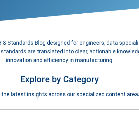
& Standards Blog designed for engineers, data special
standards are translated into clear, actionable knowled
innovation and efficiency in manufacturing.
Explore by Category
 the latest insights across our specialized content area