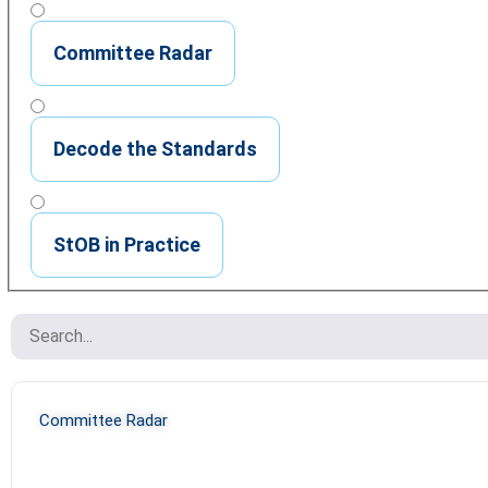
Committee Radar
Decode the Standards
StOB in Practice
Committee Radar