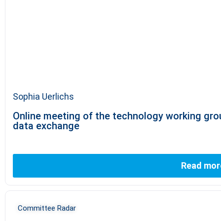
Sophia Uerlichs
Online meeting of the technology working grou
data exchange
Read mor
Committee Radar