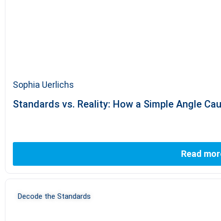
Sophia Uerlichs
Standards vs. Reality: How a Simple Angle Ca
Read mor
Decode the Standards