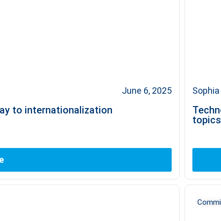
June 6, 2025
Sophia 
y to internationalization
Techn
topics
e
Commit