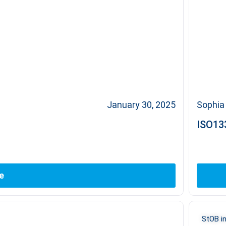
January 30, 2025
Sophia 
ISO133
e
StOB in