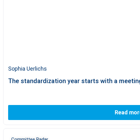
Sophia Uerlichs
The standardization year starts with a meeti
Read mor
Committee Radar