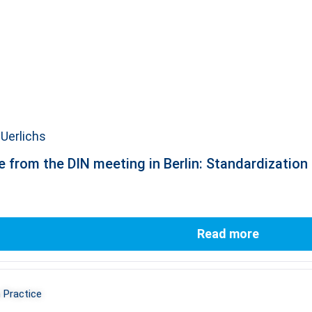
Uerlichs
 from the DIN meeting in Berlin: Standardization a
Read more
 Practice