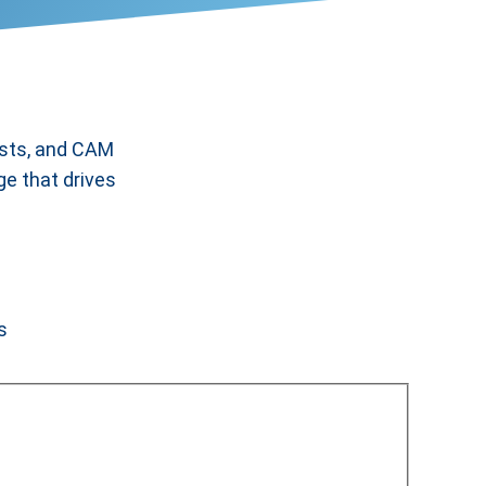
ists, and CAM
ge that drives
s