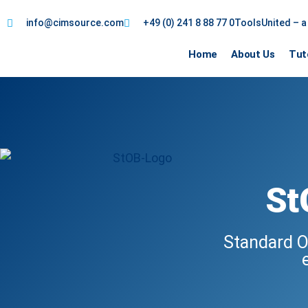
info@cimsource.com
+49 (0) 241 8 88 77 0
ToolsUnited – 
Home
About Us
Tut
St
Standard O