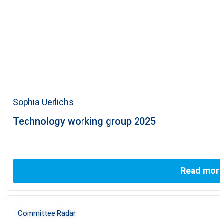
Sophia Uerlichs
Technology working group 2025
Read mor
Committee Radar