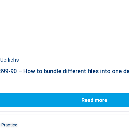
Uerlichs
99-90 – How to bundle different files into one d
Read more
 Practice