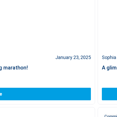
January 23, 2025
Sophia 
ng marathon!
A glim
e
Commit