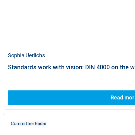
Sophia Uerlichs
Standards work with vision: DIN 4000 on the wa
Read mor
Committee Radar