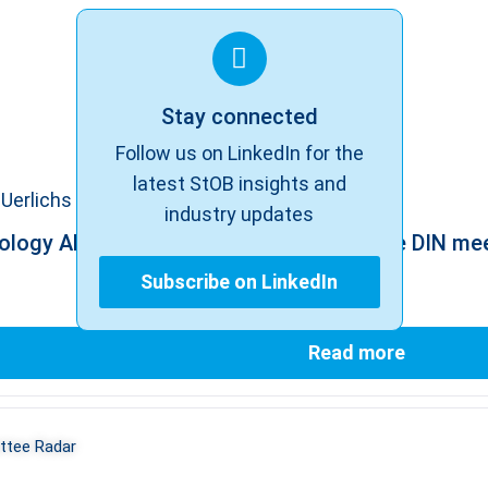
Stay connected
Follow us on LinkedIn for the
latest StOB insights and
Uerlichs
industry updates
ology AK: Standards – Update before the DIN me
Subscribe on LinkedIn
Read more
tee Radar