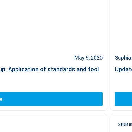
May 9, 2025
Sophia 
p: Application of standards and tool
Update
e
StOB in