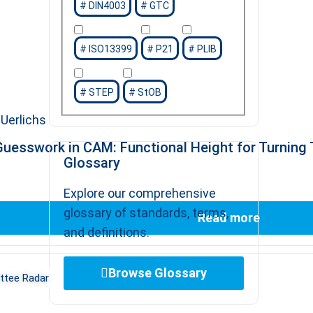
DIN4003
GTC
ISO13399
P21
PLIB
STEP
StOB
Uerlichs
uesswork in CAM: Functional Height for Turning 
Glossary
Explore our comprehensive
glossary of standards, terms,
Read more
and definitions.
Browse Glossary
tee Radar