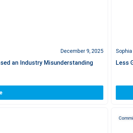
December 9, 2025
Sophia 
used an Industry Misunderstanding
Less G
e
Commit