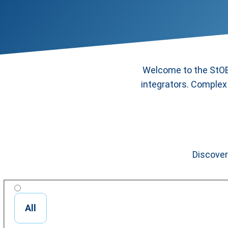
Welcome to the StOB 
integrators. Complex 
Discover
All