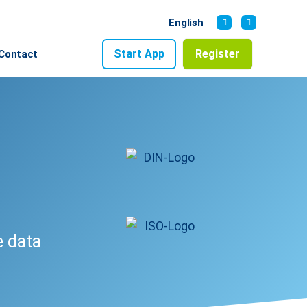
English
Start App
Register
Contact
e data