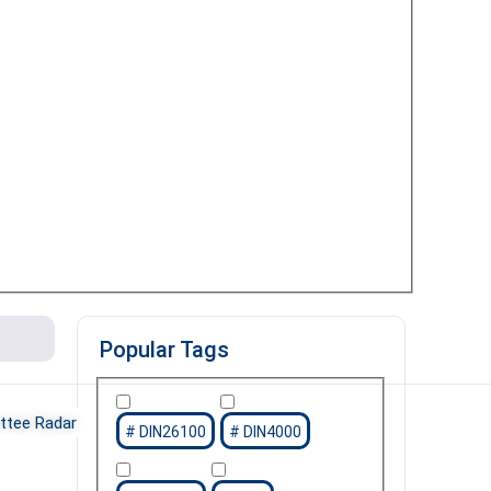
Popular Tags
tee Radar
DIN26100
DIN4000