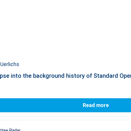
Uerlichs
pse into the background history of Standard Op
Read more
tee Radar