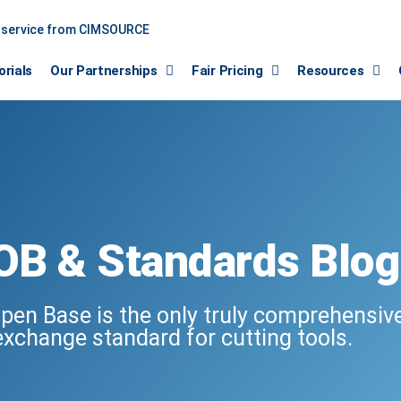
a service from CIMSOURCE
orials
Our Partnerships
Fair Pricing
Resources
OB & Standards Blog
pen Base is the only truly comprehensiv
exchange standard for cutting tools.